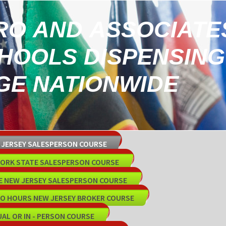
RO AND ASSOCIATE
CHOOLS DISPENSING
E NATIONWIDE
W JERSEY SALESPERSON COURSE
 YORK STATE SALESPERSON COURSE
E NEW JERSEY SALESPERSON COURSE
15O HOURS NEW JERSEY BROKER COURSE
UAL OR IN - PERSON COURSE