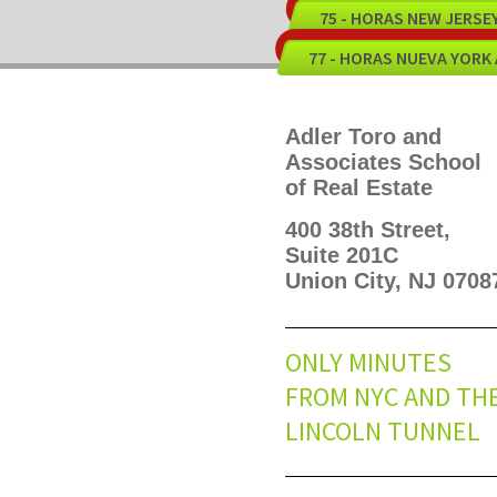
75 - HORAS NEW JERS
77 - HORAS NUEVA YORK
Adler Toro and
Associates School
of Real Estate
400 38th Street,
Suite 201C
Union City, NJ 0708
ONLY MINUTES
FROM NYC AND TH
LINCOLN TUNNEL