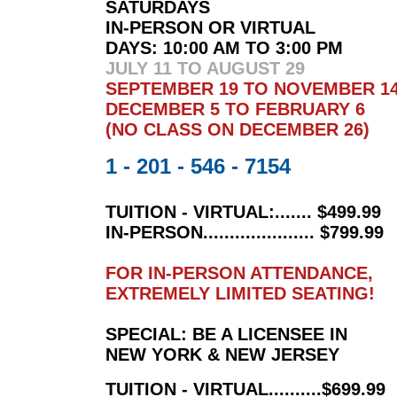
SATURDAYS
IN-PERSON OR VIRTUAL
DAYS:
10:00 AM TO 3:00 PM
JULY 11
TO AUGUST 29
SEPTEMBER 19 TO NOVEMBER 1
DECEMBER 5 TO FEBRUARY 6
(NO CLASS ON DECEMBER 26)
1 - 201 - 546 - 7154
TUITION - VIRTUAL:....... $499.99
IN-PERSON..................... $799.99
FOR IN-PERSON ATTENDANCE,
EXTREMELY LIMITED SEATING!
SPECIAL: BE A LICENSEE IN
NEW YORK & NEW JERSEY
TUITION - VIRTUAL..........$699.99