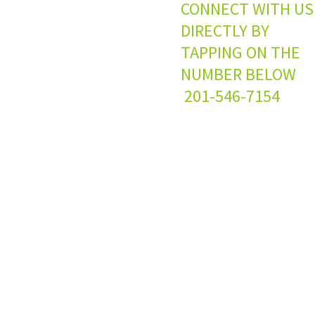
CONNECT WITH US
DIRECTLY BY
TAPPING ON THE
NUMBER BELO
201-546-7154