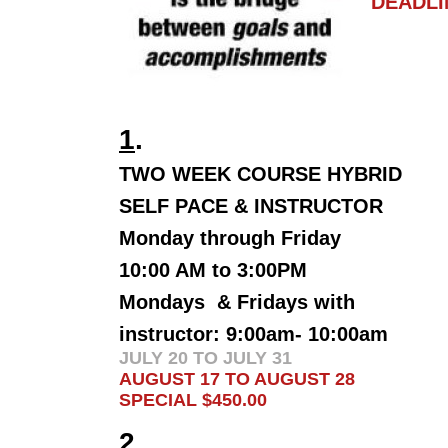
DEADLI
W
1
.
TWO WEEK COURSE HYBRID
SELF PACE & INSTRUCTOR
Monday through Friday
10:00 AM to 3:00PM
Mondays & Fridays with
instructor: 9:00am- 10:00am
JULY 20 TO JULY 31
AUGUST 17 TO AUGUST 28
SPECIAL $450.00
2
.