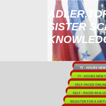
ADLER,TO
SISTER S
KNOWLEDG
75 - HOURS NE
77 - HOURS NEW
SELF-PACED ONLIN
SELF - PACED 60 & 
REGISTER FOR A VIRT