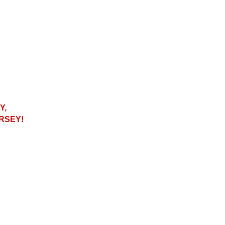
Y,
RSEY!