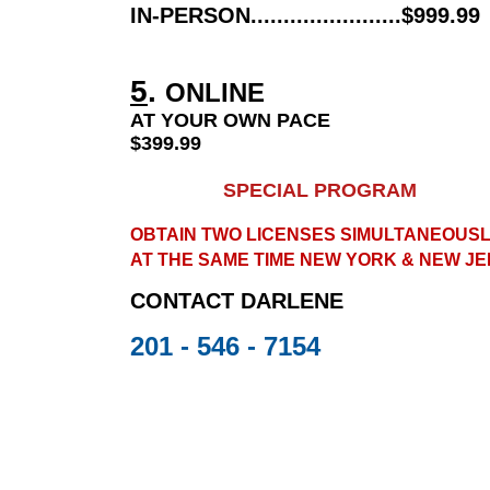
IN-PERSON.......................$999.99
5
.
ONLINE
AT YOUR OWN PACE
$399.99
SPECIAL PROGRAM
OBTAIN TWO LICENSES SIMULTANEOUSL
AT THE SAME TIME NEW YORK & NEW JE
CONTACT
DARLENE
201 - 546 - 7154