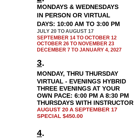
MONDAYS & WEDNESDAYS
IN PERSON OR VIRTUAL
DAYS:
10:00 AM TO 3:00 PM
JULY 20 TO AUGUST 17
SEPTEMBER 14 TO OCTOBER 12
OCTOBER 26 TO NOVEMBER 23
DECEMBER 7 TO JANUARY 4, 2027
3
.
MONDAY, THRU THURSDAY
VIRTUAL - EVENINGS HYBRID
THREE EVENINGS AT YOUR
OWN PACE:
6
:00 PM A 8:30 PM
THURSDAYS WITH INSTRUCTOR
AUGUST 20 A SEPTEMBER 17
SPECIAL $450.00
4
.