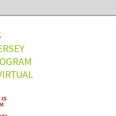
ULES
W JERSEY
 PROGRAM
IRTUAL
 IS
AM