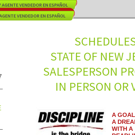
EY AGENTE VENDEDOR EN ESPAÑOL
 AGENTE VENDEDOR EN ESPAÑOL
SCHED
STATE OF NE
SALESPERSON
7
IN PERSON OR V
E
A GOAL
A DRE
WITH A