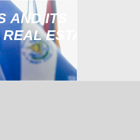
S AND ITS
 REAL ESTATE