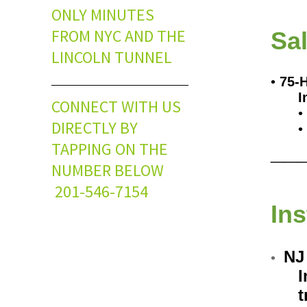
ONLY MINUTES
FROM NYC AND THE
Sa
LINCOLN TUNNEL
•
75-
I
CONNECT WITH US
•
DIRECTLY BY
•
__
TAPPING ON THE
NUMBER BELOW
201-546-7154
In
NJ
•
I
t