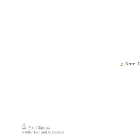
Note
:
Print
|
Sitemap
© Adler,Toro and Associates