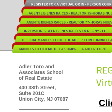
REGISTER FOR A VIRTUAL OR IN - PERSON COUR
AGENTE BIENES RAICES - REALTOR 75-HORAS NU
AGENTE BIENES RAICES - REALTOR 77-HORAS NUE
INVERSIONISTA EN BIENES RAICES EN NJ - NY - FL
OFFICIAL MANIFESTO OF THE ADLER TORO UMBRELL
MANIFESTO OFICIAL DE LA SOMBRILLA ADLER TORO
Adler Toro and
RE
Associates School
of Real Estate
Vir
400 38th Street,
Suite 201C
Union City, NJ 07087
Cli