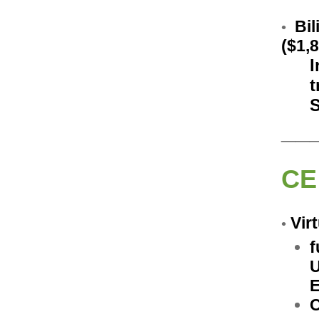
Bil
•
($1,
I
t
S
__
CE
V
ir
•
f
U
E
C