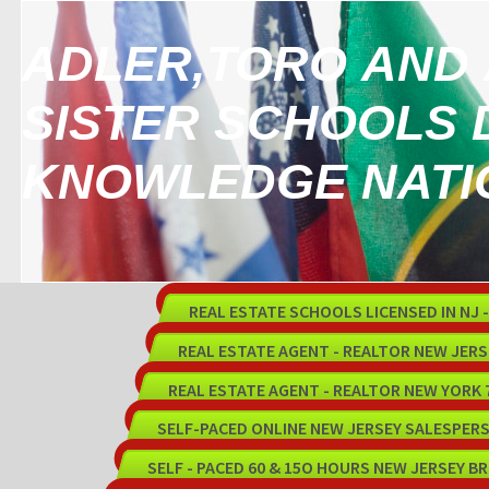
ADLER,TORO AND 
SISTER SCHOOLS 
KNOWLEDGE NATI
REAL ESTATE SCHOOLS LICENSED IN NJ - 
REAL ESTATE AGENT - REALTOR NEW JER
REAL ESTATE AGENT - REALTOR NEW YORK
SELF-PACED ONLINE NEW JERSEY SALESPER
SELF - PACED 60 & 15O HOURS NEW JERSEY B