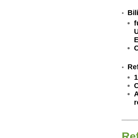
Bil
•
f
U
E
C
Re
•
1
C
A
r
__
Re